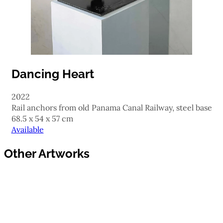
Dancing Heart
2022
rail anchors from old Panama Canal Railway, steel base
68.5 x 54 x 57 cm
Available
Other Artworks