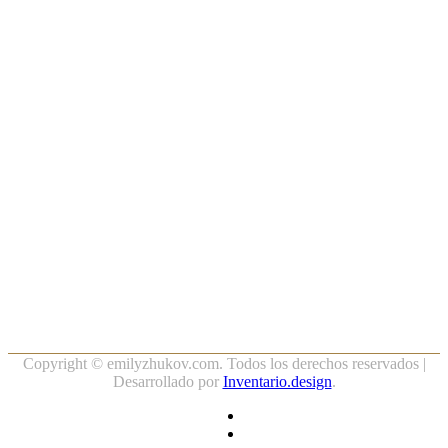
Copyright ©
emilyzhukov.com. Todos los derechos reservados |
Desarrollado por
Inventario.design
.