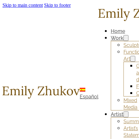
Skip to main content
Skip to footer
Home
Work
Sculpt
Functi
Art
G
d
F
O
Español
Mixed
Media
Artist
Summ
Artist’s
State