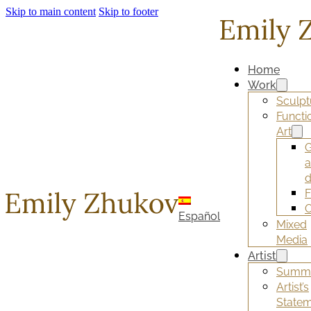
Skip to main content
Skip to footer
Home
Work
Sculpt
Functi
Art
G
d
F
O
Español
Mixed
Media
Artist
Summ
Artist’s
State