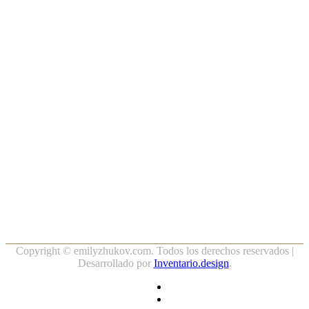
Copyright ©
emilyzhukov.com. Todos los derechos reservados |
Desarrollado por
Inventario.design
.