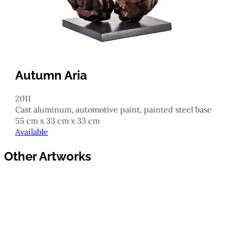
Autumn Aria
2011
cast aluminum, automotive paint, painted steel base
55 cm x 33 cm x 33 cm
Available
Other Artworks