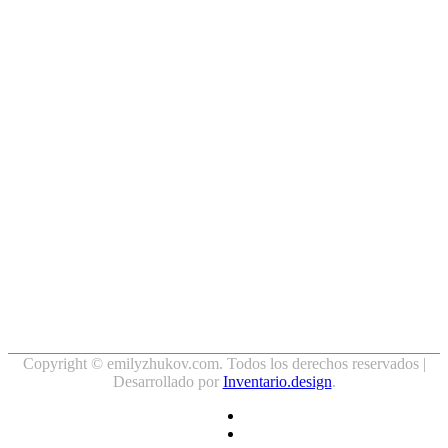
Copyright ©
emilyzhukov.com. Todos los derechos reservados |
Desarrollado por
Inventario.design
.