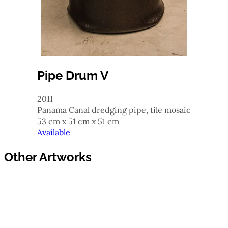
Pipe Drum V
2011
Panama Canal dredging pipe, tile mosaic
53 cm x 51 cm x 51 cm
Available
Other Artworks