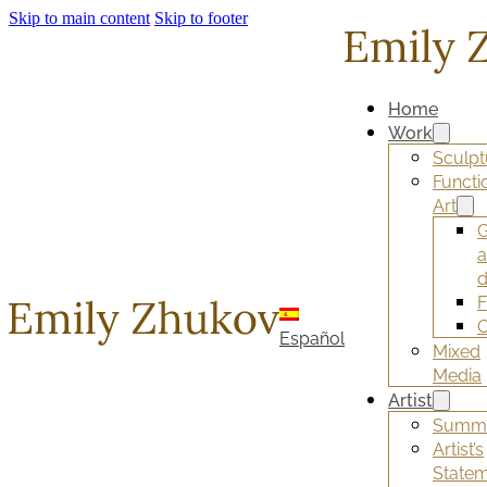
Skip to main content
Skip to footer
Home
Work
Sculpt
Functi
Art
G
d
F
O
Español
Mixed
Media
Artist
Summ
Artist’s
State