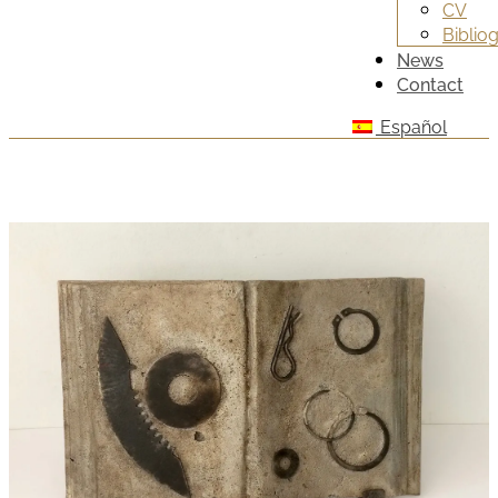
CV
Biblio
News
Contact
Español