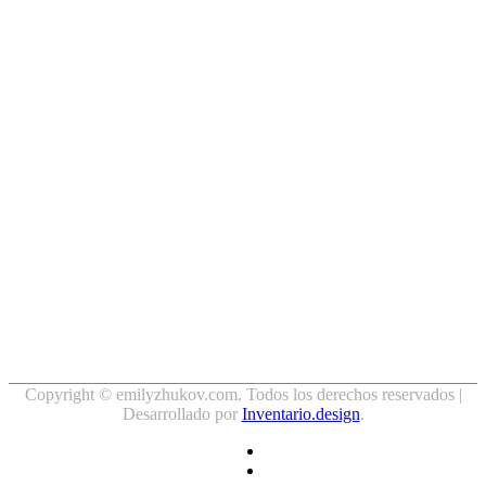
…
Copyright ©
emilyzhukov.com. Todos los derechos reservados |
Desarrollado por
Inventario.design
.