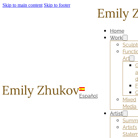
Skip to main content
Skip to footer
Home
Work
Sculpt
Functi
Art
G
d
F
O
Español
Mixed
Media
Artist
Summ
Artist’s
State