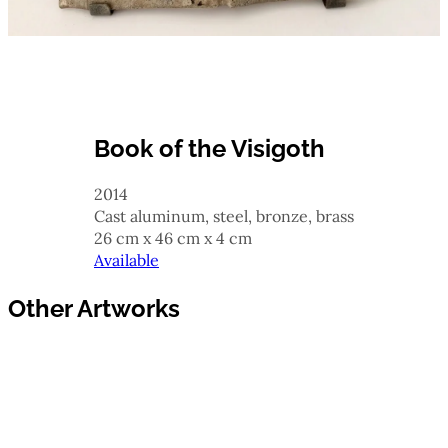
Book of the Visigoth
2014
cast aluminum, steel, bronze, brass
26 cm x 46 cm x 4 cm
Available
Other Artworks