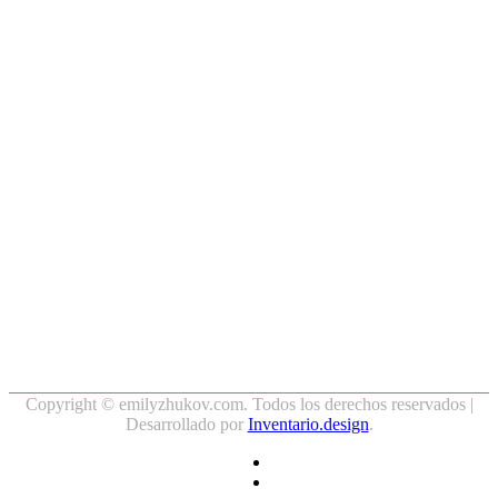
Copyright ©
emilyzhukov.com. Todos los derechos reservados |
Desarrollado por
Inventario.design
.