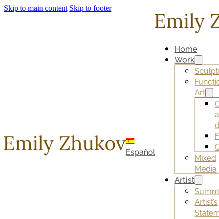
Skip to main content
Skip to footer
Home
Work
Sculpt
Functi
Art
G
d
F
O
Español
Mixed
Media
Artist
Summ
Artist’s
State