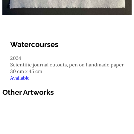
Watercourses
2024
scientific journal cutouts, pen on handmade paper
30 cm x 45 cm
Available
Other Artworks