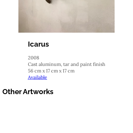
Icarus
2008
cast aluminum, tar and paint finish
56 cm x 17 cm x 17 cm
Available
Other Artworks