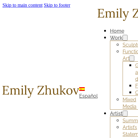
Skip to main content
Skip to footer
Home
Work
Sculpt
Functi
Art
G
d
F
O
Español
Mixed
Media
Artist
Summ
Artist’s
State