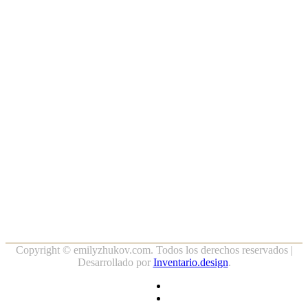
Copyright ©
emilyzhukov.com. Todos los derechos reservados |
Desarrollado por
Inventario.design
.